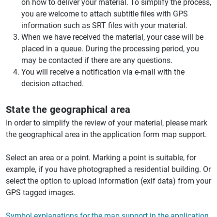
on how to deliver your material. To simplify the process,
you are welcome to attach subtitle files with GPS
information such as SRT files with your material.
When we have received the material, your case will be
placed in a queue. During the processing period, you
may be contacted if there are any questions.
You will receive a notification via e-mail with the
decision attached.
State the geographical area
In order to simplify the review of your material, please mark
the geographical area in the application form map support.
Select an area or a point. Marking a point is suitable, for
example, if you have photographed a residential building. Or
select the option to upload information (exif data) from your
GPS tagged images.
Symbol explanations for the map support in the application