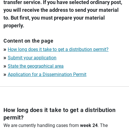
transfer service. If you have selected ordinary post,
you will receive the address to send your material
to. But first, you must prepare your material
properly.
Content on the page
How long does it take to get a distribution permit?
double_arrow
Submit your application
double_arrow
State the geographical area
double_arrow
Application for a Dissemination Permit
double_arrow
How long does it take to get a distribution
permit?
We are currently handling cases from
week 24
. The