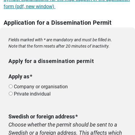
form (pdf, new window)
Application for a Dissemination Permit
Fields marked with * are mandatory and must be filled in.
Note that the form resets after 20 minutes of inactivity.
Apply for a dissemination permit
Apply as
Company or organisation
Private individual
Swedish or foreign address
Choose whether the permit should be sent to a
Swedish or a foreign address. This affects which