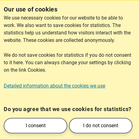
dissemination permit? E-mail to
spridningstillstand@lm.se
.
Our use of cookies
We use necessary cookies for our website to be able to
work. We also want to save cookies for statistics. The
lantmateriet.se
statistics help us understand how visitors interact with the
website. These cookies are collected anonymously.
We do not save cookies for statistics if you do not consent
Cookies
to it here. You can always change your settings by clicking
on the link Cookies.
Cookies
Detailed information about the cookies we use
Do you agree that we use cookies for statistics?
Lantmäteriet is an authority belonging to the Ministry of Rural Affairs and
Infrastructure. We are responsible for the real estate division in Sweden and
I consent
I do not consent
provide society - public sector, business and private individuals - with
information on geography and real estate.