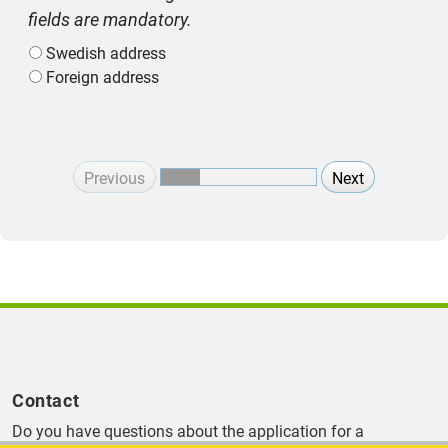
fields are mandatory.
Swedish address
Foreign address
Previous
Next
Contact
Do you have questions about the application for a