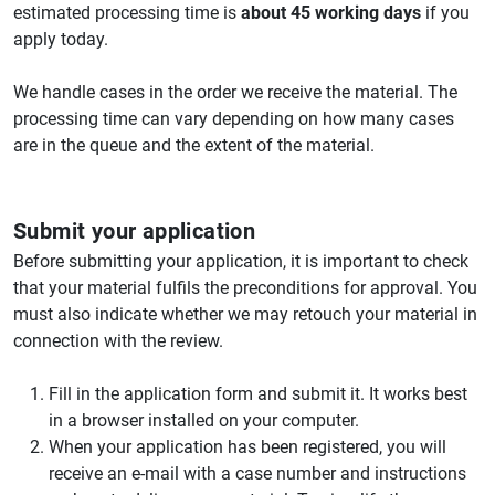
estimated processing time is
about 45 working days
if you
apply today.
We handle cases in the order we receive the material. The
processing time can vary depending on how many cases
are in the queue and the extent of the material.
Submit your application
Before submitting your application, it is important to check
that your material fulfils the preconditions for approval. You
must also indicate whether we may retouch your material in
connection with the review.
Fill in the application form and submit it. It works best
in a browser installed on your computer.
When your application has been registered, you will
receive an e-mail with a case number and instructions