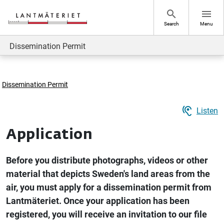
Go to page content
search
menu
Search
Menu
Dissemination Permit
Dissemination Permit
hearing
Listen
Application
Before you distribute photographs, videos or other
material that depicts Sweden's land areas from the
air, you must apply for a dissemination permit from
Lantmäteriet. Once your application has been
registered, you will receive an invitation to our file