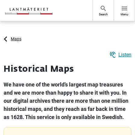
Go to page content
search
menu
Search
Menu
Maps
hearing
Listen
Historical Maps
We have one of the world’s largest map treasures
and we are more than happy to share it with you. In
our digital archives there are more than one million
historical maps, and they reach as far back in time
as 1628. This service is only available in Swedish.