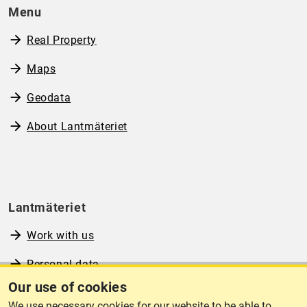
Menu
Real Property
Maps
Geodata
About Lantmäteriet
Lantmäteriet
Work with us
Personal data
Our use of cookies
Operational information
We use necessary cookies for our website to be able to