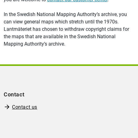
In the Swedish National Mapping Authority’s archive, you
can view general maps which stretch until the 1970s.
Lantmäteriet has chosen to withdraw copyright claims for
the maps that are available in the Swedish National
Mapping Authority’s archive.
Contact
Contact us