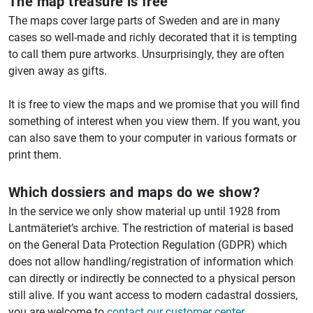
The map treasure is free
The maps cover large parts of Sweden and are in many
cases so well-made and richly decorated that it is tempting
to call them pure artworks. Unsurprisingly, they are often
given away as gifts.
It is free to view the maps and we promise that you will find
something of interest when you view them. If you want, you
can also save them to your computer in various formats or
print them.
Which dossiers and maps do we show?
In the service we only show material up until 1928 from
Lantmäteriet’s archive. The restriction of material is based
on the General Data Protection Regulation (GDPR) which
does not allow handling/registration of information which
can directly or indirectly be connected to a physical person
still alive. If you want access to modern cadastral dossiers,
you are welcome to
contact our customer center
.