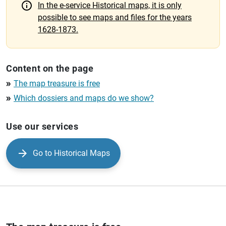
In the e-service Historical maps, it is only
possible to see maps and files for the years
1628-1873.
Content on the page
The map treasure is free
double_arrow
Which dossiers and maps do we show?
double_arrow
Use our services
Go to Historical Maps