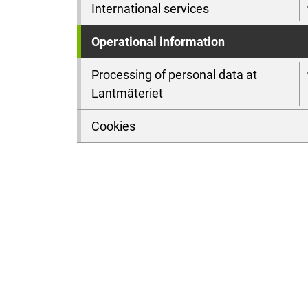
International services
Operational information
Processing of personal data at
Lantmäteriet
Cookies