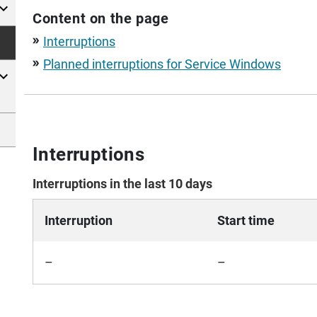
Content on the page
Interruptions
double_arrow
Planned interruptions for Service Windows
double_arrow
Interruptions
Interruptions in the last 10 days
Interruption
Start time
–
–