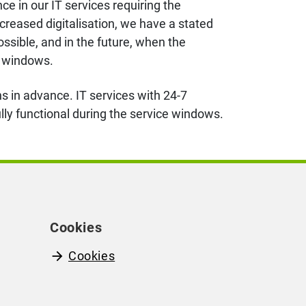
 in our IT services requiring the
creased digitalisation,
we have
a stated
ssible, and in the future, when the
ce windows.
s in advance. IT services with 24-7
fully functional during the service windows.
Cookies
Cookies