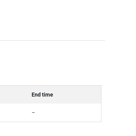
End time
–