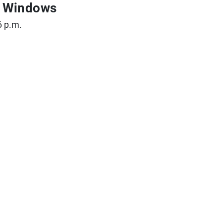
ce Windows
6 p.m.