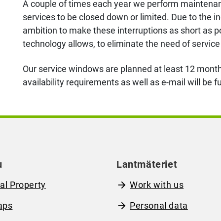
A couple of times each year we perform maintenance
services to be closed down or limited. Due to the in
ambition to make these interruptions as short as po
technology allows, to eliminate the need of servi
Our service windows are planned at least 12 month
availability requirements as well as e-mail will be 
u
Lantmäteriet
al Property
Work with us
aps
Personal data