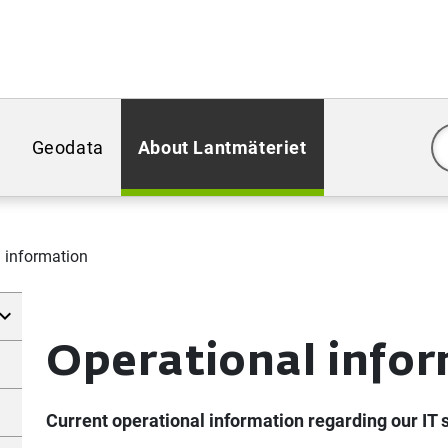
Geodata
About Lantmäteriet
 information
Operational info
Current operational information regarding our IT 