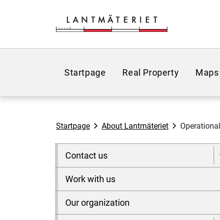
Go to page content
Startpage
Real Property
Maps
Startpage
About Lantmäteriet
Operational
Contact us
Work with us
Our organization