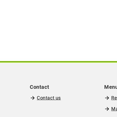
Contact
Men
Contact us
Re
M