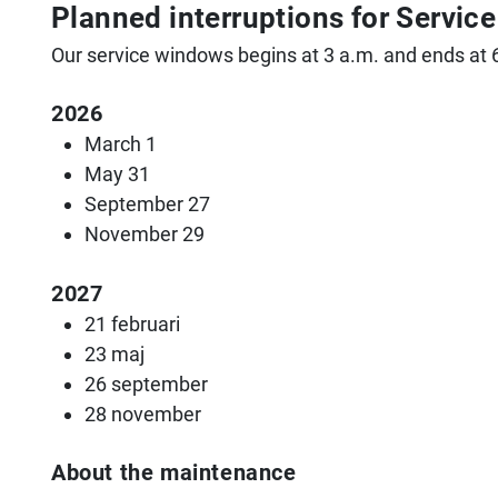
Planned interruptions for Servi
Our service windows begins at 3 a.m. and ends at 
2026
March 1
May 31
September 27
November 29
2027
21 februari
23 maj
26 september
28 november
About the maintenance