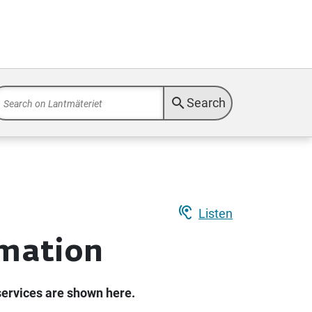
search
Search
hearing
Listen
rmation
services are shown here.