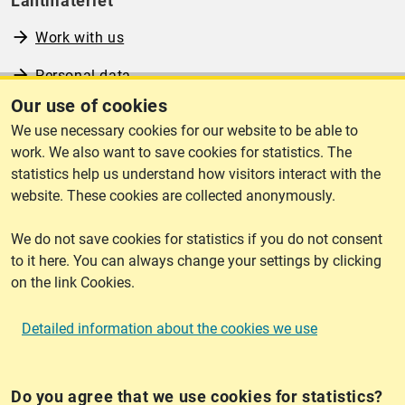
Lantmäteriet
Work with us
Personal data
Our use of cookies
Operational information
We use necessary cookies for our website to be able to
www.lantmateriet.se (in Swedish)
work. We also want to save cookies for statistics. The
statistics help us understand how visitors interact with the
website. These cookies are collected anonymously.
We do not save cookies for statistics if you do not consent
Cookies
to it here. You can always change your settings by clicking
on the link Cookies.
Cookies
Detailed information about the cookies we use
Do you agree that we use cookies for statistics?