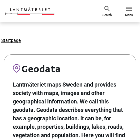
Go to page content
search
menu
Search
Menu
Startpage
Geodata
Lantmäteriet maps Sweden and provides
society with maps, images and other
geographical information. We call this
geodata. Geodata describes everything that
has a geographic location. It can be, for
example, properties, buildings, lakes, roads,
vegetation and population. Here you will find