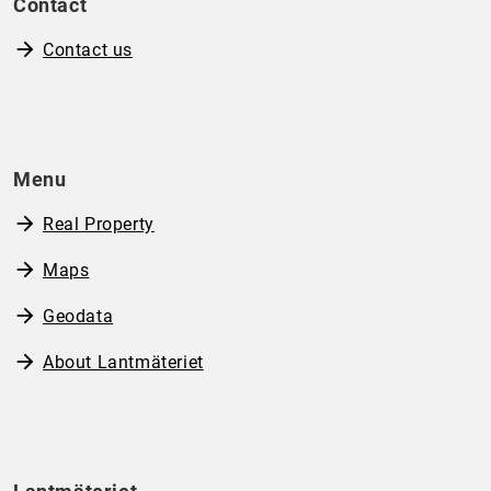
Contact
Contact us
Menu
Real Property
Maps
Geodata
About Lantmäteriet