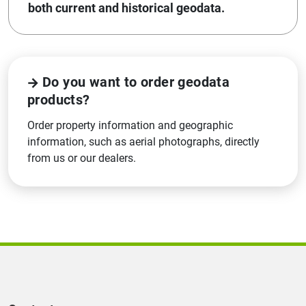
both current and historical geodata.
Do you want to order geodata
products?
Order property information and geographic
information, such as aerial photographs, directly
from us or our dealers.