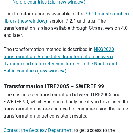
Nordic countries (zip, new window)
This transformation is available in the
PROJ transformation
library (new window)
, version 7.2.1 and later. The
transformation is also available through Gtrans, version 4.0
and later.
The transformation method is described in
NKG2020
transformation: An updated transformation between
dynamic and static reference frames in the Nordic and
Baltic countries (new window).
Transformation ITRF2005 – SWEREF 99
There is an older transformation between ITRF2005 and
SWEREF 99, which you should only use if you have used the
transformation before and need to continue using the same
transformation to get consistent results.
Contact the Geodesy Department
to get access to the