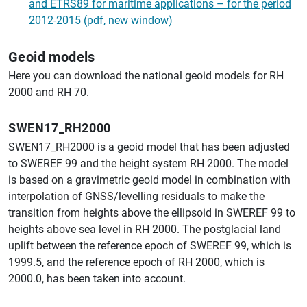
and ETRS89 for maritime applications – for the period
2012-2015 (pdf, new window)
Geoid models
Here you can download the national geoid models for RH
2000 and RH 70.
SWEN17_RH2000
SWEN17_RH2000 is a geoid model that has been adjusted
to SWEREF 99 and the height system RH 2000. The model
is based on a gravimetric geoid model in combination with
interpolation of GNSS/levelling residuals to make the
transition from heights above the ellipsoid in SWEREF 99 to
heights above sea level in RH 2000. The postglacial land
uplift between the reference epoch of SWEREF 99, which is
1999.5, and the reference epoch of RH 2000, which is
2000.0, has been taken into account.