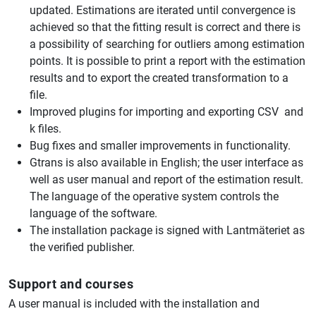
updated. Estimations are iterated until convergence is
achieved so that the fitting result is correct and there is
a possibility of searching for outliers among estimation
points. It is possible to print a report with the estimation
results and to export the created transformation to a
file.
Improved plugins for importing and exporting CSV and
k files.
Bug fixes and smaller improvements in functionality.
Gtrans is also available in English; the user interface as
well as user manual and report of the estimation result.
The language of the operative system controls the
language of the software.
The installation package is signed with Lantmäteriet as
the verified publisher.
Support and courses
A user manual is included with the installation and