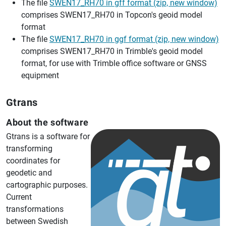
The file
SWEN17_RH70 in gff format (zip, new window)
comprises SWEN17_RH70 in Topcon's geoid model
format
The file
SWEN17_RH70 in ggf format (zip, new window)
comprises SWEN17_RH70 in Trimble's geoid model
format, for use with Trimble office software or GNSS
equipment
Gtrans
About the software
Gtrans is a software for
transforming
coordinates for
geodetic and
cartographic purposes.
Current
transformations
between Swedish