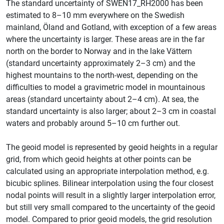
The standard uncertainty of SWEN17_RH2000 has been
estimated to 8–10 mm everywhere on the Swedish
mainland, Öland and Gotland, with exception of a few areas
where the uncertainty is larger. These areas are in the far
north on the border to Norway and in the lake Vättern
(standard uncertainty approximately 2–3 cm) and the
highest mountains to the north-west, depending on the
difficulties to model a gravimetric model in mountainous
areas (standard uncertainty about 2–4 cm). At sea, the
standard uncertainty is also larger; about 2–3 cm in coastal
waters and probably around 5–10 cm further out.
The geoid model is represented by geoid heights in a regular
grid, from which geoid heights at other points can be
calculated using an appropriate interpolation method, e.g.
bicubic splines. Bilinear interpolation using the four closest
nodal points will result in a slightly larger interpolation error,
but still very small compared to the uncertainty of the geoid
model. Compared to prior geoid models, the grid resolution