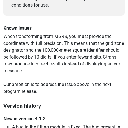
conditions for use.
Known issues
When transforming from MGRS, you must provide the
coordinate with full precision. This means that the grid zone
designator and the 100,000-meter square identifier should
be followed by 10 digits. If you enter fewer digits, Gtrans
may produce incorrect results instead of displaying an error
message.
Our ambition is to address the issue above in the next
program release.
Version history
New in version 4.1.2
A bug in the fitting module is fixed. The bug present in