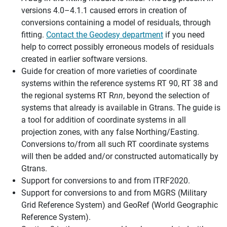
versions 4.0–4.1.1 caused errors in creation of
conversions containing a model of residuals, through
fitting.
Contact the Geodesy department
if you need
help to correct possibly erroneous models of residuals
created in earlier software versions.
Guide for creation of more varieties of coordinate
systems within the reference systems RT 90, RT 38 and
the regional systems RT R
nn
, beyond the selection of
systems that already is available in Gtrans. The guide is
a tool for addition of coordinate systems in all
projection zones, with any false Northing/Easting.
Conversions to/from all such RT coordinate systems
will then be added and/or constructed automatically by
Gtrans.
Support for conversions to and from ITRF2020.
Support for conversions to and from MGRS (Military
Grid Reference System) and GeoRef (World Geographic
Reference System).