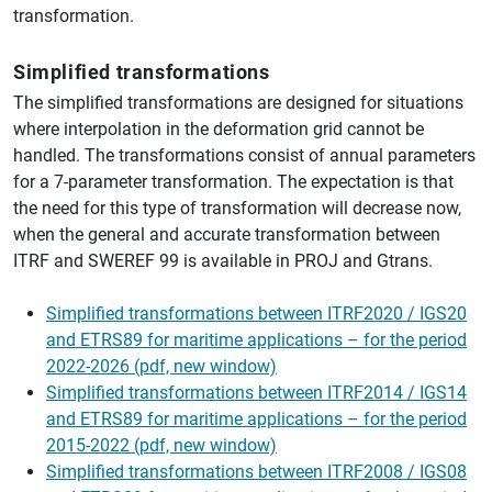
transformation.
Simplified transformations
The simplified transformations are designed for situations
where interpolation in the deformation grid cannot be
handled. The transformations consist of annual parameters
for a 7-parameter transformation. The expectation is that
the need for this type of transformation will decrease now,
when the general and accurate transformation between
ITRF and SWEREF 99 is available in PROJ and Gtrans.
Simplified transformations between ITRF2020 / IGS20
and ETRS89 for maritime applications – for the period
2022-2026 (pdf, new window)
Simplified transformations between ITRF2014 / IGS14
and ETRS89 for maritime applications – for the period
2015-2022 (pdf, new window)
Simplified transformations between ITRF2008 / IGS08