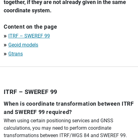
together, if they are not already given in the same
coordinate system.
Content on the page
ITRF – SWEREF 99
double_arrow
Geoid models
double_arrow
Gtrans
double_arrow
ITRF – SWEREF 99
When is coordinate transformation between ITRF
and SWEREF 99 required?
When using certain positioning services and GNSS
calculations, you may need to perform coordinate
transformations between ITRF/WGS 84 and SWEREF 99.