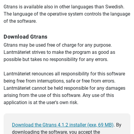
Gtrans is available also in other languages than Swedish.
The language of the operative system controls the language
of the software.
Download Gtrans
Gtrans may be used free of charge for any purpose.
Lantmäteriet strives to make the program as good as
possible but takes no responsibility for any errors.
Lantmäteriet renounces all responsibility for this software
being free from interruptions, safe or free from errors.
Lantmäteriet cannot be held responsible for any damages
arising from the use of this software. Any use of this
application is at the user's own risk.
Download the Gtrans 4.1.2 installer (exe, 69 MB)
. By
downloading the software, you accept the