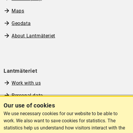
Maps
Geodata
About Lantmäteriet
Lantmäteriet
Work with us
Personal data
Our use of cookies
Operational information
We use necessary cookies for our website to be able to
www.lantmateriet.se (in Swedish)
work. We also want to save cookies for statistics. The
statistics help us understand how visitors interact with the