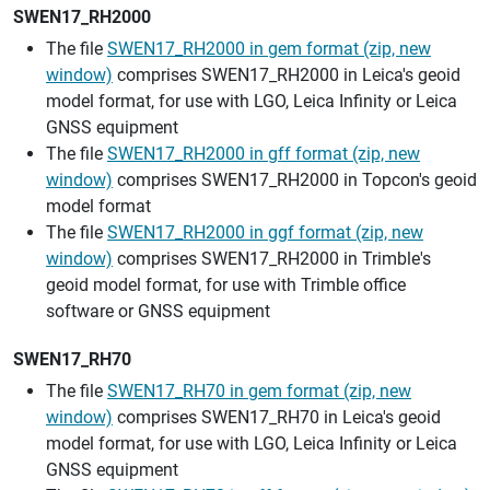
SWEN17_RH2000
The file
SWEN17_RH2000 in gem format (zip, new
window)
comprises SWEN17_RH2000 in Leica's geoid
model format, for use with LGO, Leica Infinity or Leica
GNSS equipment
The file
SWEN17_RH2000 in gff format (zip, new
window)
comprises SWEN17_RH2000 in Topcon's geoid
model format
The file
SWEN17_RH2000 in ggf format (zip, new
window)
comprises SWEN17_RH2000 in Trimble's
geoid model format, for use with Trimble office
software or GNSS equipment
SWEN17_RH70
The file
SWEN17_RH70 in gem format (zip, new
window)
comprises SWEN17_RH70 in Leica's geoid
model format, for use with LGO, Leica Infinity or Leica
GNSS equipment