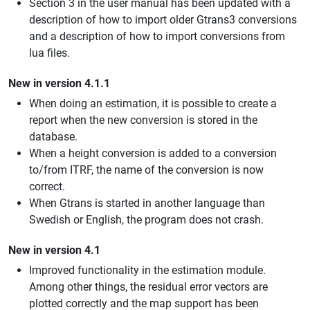
Section 3 in the user manual has been updated with a
description of how to import older Gtrans3 conversions
and a description of how to import conversions from
lua files.
New in version 4.1.1
When doing an estimation, it is possible to create a
report when the new conversion is stored in the
database.
When a height conversion is added to a conversion
to/from ITRF, the name of the conversion is now
correct.
When Gtrans is started in another language than
Swedish or English, the program does not crash.
New in version 4.1
Improved functionality in the estimation module.
Among other things, the residual error vectors are
plotted correctly and the map support has been