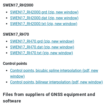
SWEN17_RH2000
SWEN17_RH2000.grd (zip, new window)
SWEN17_RH2000.dat (zip, new window)
SWEN17_RH2000.txt (zip, new window)
SWEN17_RH70
SWEN17_RH70.grd (zip, new window)
SWEN17_RH70.dat (zip, new window)
SWEN17_RH70.txt (zip, new window)
Control points
Control points, bicubic spline interpolation (pdf, new
window)
Control points, bilinear interpolation (pdf, new window)
Files from suppliers of GNSS equipment and
software