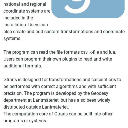
national and regional
coordinate systems are
included in the
installation. Users can
also create and add custom transformations and coordinate
systems.
The program can read the file formats csv, k-file and lua.
Users can program their own plugins to read and write
additional formats.
Gtrans is designed for transformations and calculations to
be performed with correct algorithms and with sufficient
precision. The program is developed by the Geodesy
department at Lantmäteriet, but has also been widely
distributed outside Lantmäteriet.
The computation core of Gtrans can be built into other
programs or systems.