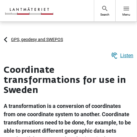
Go to page content
search
menu
Search
Menu
GPS, geodesy and SWEPOS
hearing
Listen
Coordinate
transformations for use in
Sweden
A transformation is a conversion of coordinates
from one coordinate system to another. Coordinate
transformations need to be done, for example, to be
able to present different geographic data sets