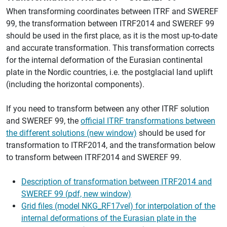
When transforming coordinates between ITRF and SWEREF
99, the transformation between ITRF2014 and SWEREF 99
should be used in the first place, as it is the most up-to-date
and accurate transformation. This transformation corrects
for the internal deformation of the Eurasian continental
plate in the Nordic countries, i.e. the postglacial land uplift
(including the horizontal components).
If you need to transform between any other ITRF solution
and SWEREF 99, the
official ITRF transformations between
the different solutions (new window)
should be used for
transformation to ITRF2014, and the transformation below
to transform between ITRF2014 and SWEREF 99.
Description of transformation between ITRF2014 and
SWEREF 99 (pdf, new window)
Grid files (model NKG_RF17vel) for interpolation of the
internal deformations of the Eurasian plate in the