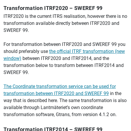
Transformation ITRF2020 – SWEREF 99
ITRF2020 is the current ITRS realisation, however there is no
transformation available directly between ITRF2020 and
SWEREF 99.
For transformation between ITRF2020 and SWEREF 99 you
should preferably use
the official ITRF transformation (new
window)
between ITRF2020 and ITRF2014, and the
transformation below to transform between ITRF2014 and
SWEREF 99.
The Coordinate transformation service can be used for
transformation between ITRF2020 and SWEREF 99
in the
way that is described here. The same transformation is also
available through Lantmäteriet’s own coordinate
transformation software, Gtrans, from version 4.1.2 on.
Transformation ITRF2014 – SWEREF 99