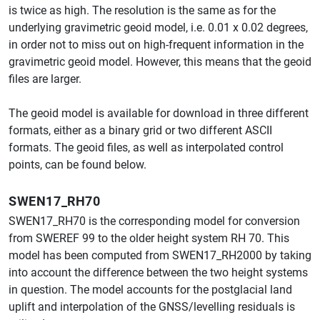
is twice as high. The resolution is the same as for the
underlying gravimetric geoid model, i.e. 0.01 x 0.02 degrees,
in order not to miss out on high-frequent information in the
gravimetric geoid model. However, this means that the geoid
files are larger.
The geoid model is available for download in three different
formats, either as a binary grid or two different ASCII
formats. The geoid files, as well as interpolated control
points, can be found below.
SWEN17_RH70
SWEN17_RH70 is the corresponding model for conversion
from SWEREF 99 to the older height system RH 70. This
model has been computed from SWEN17_RH2000 by taking
into account the difference between the two height systems
in question. The model accounts for the postglacial land
uplift and interpolation of the GNSS/levelling residuals is