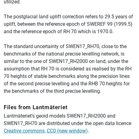
utilized.
The postglacial land uplift correction refers to 29.5 years of
uplift, between the reference epoch of SWEREF 99 (1999.5)
and the reference epoch of RH 70 which is 1970.0.
The standard uncertainty of SWEN17_RH70, close to the
benchmarks of the national precise levelling network, is
similar to the one of SWEN17_RH2000 on land, under the
assumption that RH 70 is considered as realised by the RH
70 heights of stable benchmarks along the precision lines
of the second precise levelling and the RHB 70 heights for
the benchmarks of the third precise levelling.
Files from Lantmäteriet
Lantmäteriet's geoid models SWEN17_RH2000 and
SWEN17_RH70 are distributed under the open data licence
Creative commons, CC0 (new window)
.