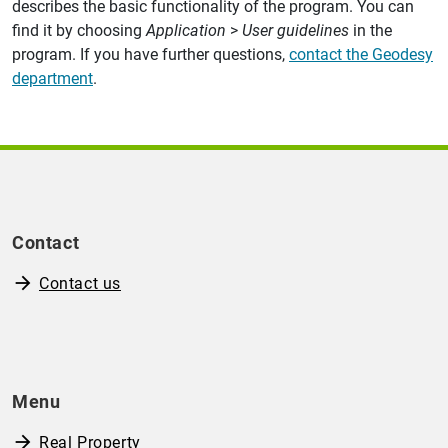
describes the basic functionality of the program. You can
find it by choosing
Application
>
User guidelines
in the
program. If you have further questions,
contact the Geodesy
department
.
Contact
Contact us
Menu
Real Property