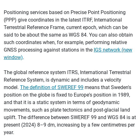
Positioning services based on Precise Point Positioning
(PPP) give coordinates in the latest ITRF, International
Terrestrial Reference Frame, current epoch, which can be
said to be about the same as WGS 84. You can also obtain
such coordinates when, for example, performing relative
GNSS processing against stations in the
IGS network (new
window)
.
The global reference system ITRS, International Terrestrial
Reference System, is dynamic and includes a velocity
model.
The definition of SWEREF 99
means that Sweden's
position on the globe is fixed to Europe's position in 1989,
and that it is a static system in terms of geodynamic
movements, such as plate tectonics and post-glacial land
uplift. The difference between SWEREF 99 and WGS 84 is at
present (2024) 8–9 dm, increasing by a few centimetres per
year.