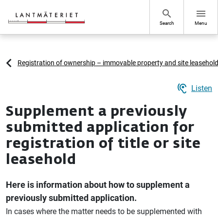
Go to page content
search
menu
Search
Menu
Registration of ownership – immovable property and site leasehol
hearing
Listen
Supplement a previously
submitted application for
registration of title or site
leasehold
Here is information about how to supplement a
previously submitted application.
In cases where the matter needs to be supplemented with