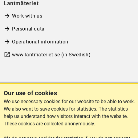
Lantmäteriet
Work with us
Personal data
Operational information
www.lantmateriet.se (in Swedish)
Cookies
Our use of cookies
We use necessary cookies for our website to be able to work.
Cookies
We also want to save cookies for statistics. The statistics
help us understand how visitors interact with the website.
These cookies are collected anonymously.