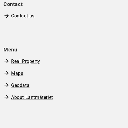
Contact
Contact us
Menu
Real Property
Maps
Geodata
About Lantmäteriet