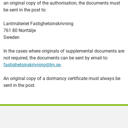
an original copy of the authorisation, the documents must
be sent in the post to:
Lantmäteriet
Fastighetsinskrivning
761 80 Norrtälje
Sweden
In the cases where originals of supplemental documents are
not required, the documents can be sent by email to:
fastighetsinskrivning@lm.se
.
An original copy of a dormancy certificate must always be
sent in the post.