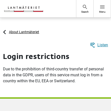
Go to page content
search
menu
Search
Menu
About Lantmäteriet
hearing
Listen
Login restrictions
Due to the prohibition of third-country transfer of personal
data in the GDPR, users of this service must log in from a
country within the EU, EEA or Switzerland.