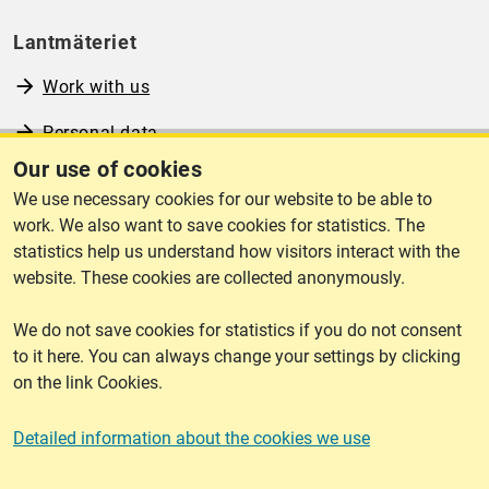
Lantmäteriet
Work with us
Personal data
Our use of cookies
Operational information
We use necessary cookies for our website to be able to
www.lantmateriet.se (in Swedish)
work. We also want to save cookies for statistics. The
statistics help us understand how visitors interact with the
website. These cookies are collected anonymously.
We do not save cookies for statistics if you do not consent
Cookies
to it here. You can always change your settings by clicking
on the link Cookies.
Cookies
Detailed information about the cookies we use