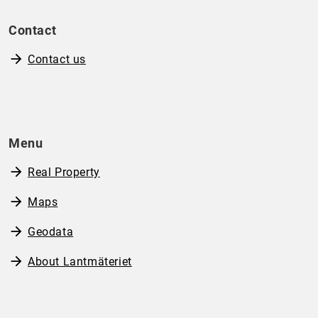
Contact
Contact us
Menu
Real Property
Maps
Geodata
About Lantmäteriet