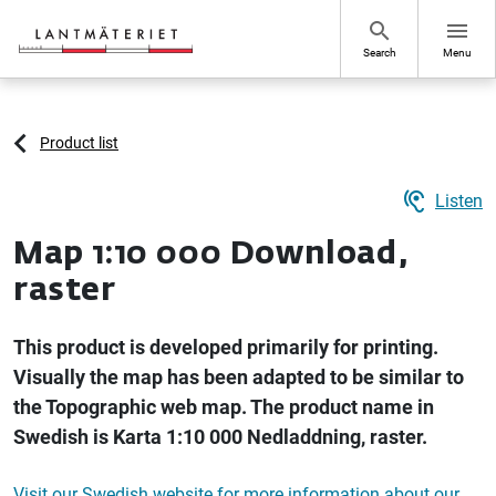
Go to page content
search
menu
Search
Menu
Product list
hearing
Listen
Map 1:10 000 Download,
raster
This product is developed primarily for printing.
Visually the map has been adapted to be similar to
the Topographic web map. The product name in
Swedish is Karta 1:10 000 Nedladdning, raster.
Visit our Swedish website for more information about our