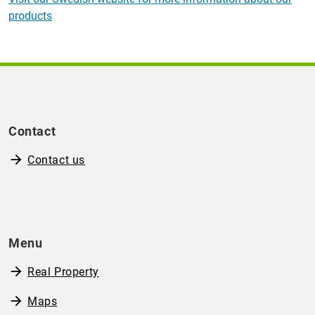
products
Contact
Contact us
Menu
Real Property
Maps