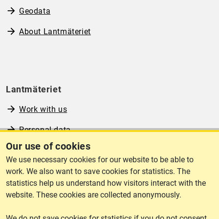
Geodata
About Lantmäteriet
Lantmäteriet
Work with us
Personal data
Our use of cookies
Operational information
We use necessary cookies for our website to be able to
www.lantmateriet.se (in Swedish)
work. We also want to save cookies for statistics. The
statistics help us understand how visitors interact with the
website. These cookies are collected anonymously.
We do not save cookies for statistics if you do not consent