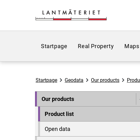
Go to page content
Startpage
Real Property
Maps
Startpage
Geodata
Our products
Produc
Our products
Product list
Open data