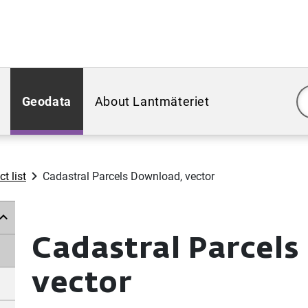
Geodata
About Lantmäteriet
t list
Cadastral Parcels Download, vector
Cadastral Parcel
vector