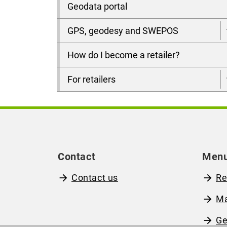
Geodata portal
GPS, geodesy and SWEPOS
How do I become a retailer?
For retailers
Contact
Men
Contact us
Re
M
Ge