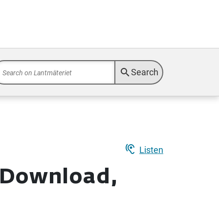
search
Search
hearing
Listen
s Download,