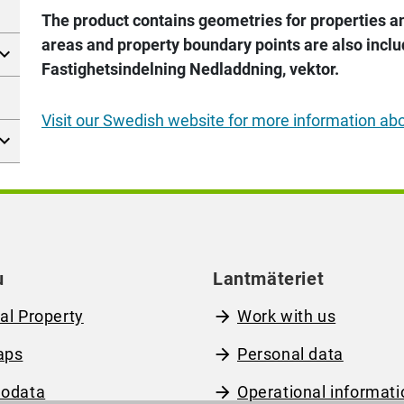
The product contains geometries for properties and
areas and property boundary points are also incl
Fastighetsindelning Nedladdning, vektor.
Visit our Swedish website for more information ab
u
Lantmäteriet
al Property
Work with us
aps
Personal data
odata
Operational informati