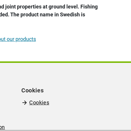
 joint properties at ground level. Fishing
uded. The product name in Swedish is
out our products
Cookies
Cookies
on