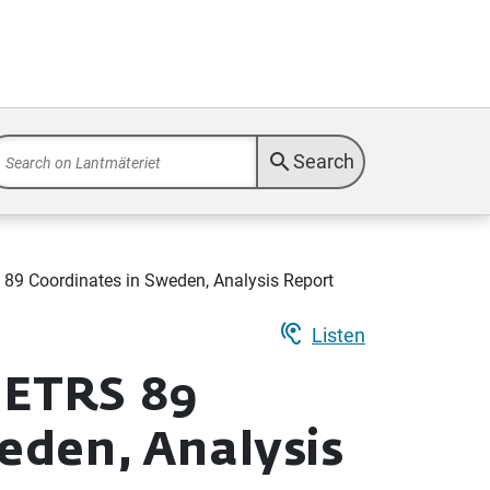
search
Search
9 Coordinates in Sweden, Analysis Report
hearing
Listen
 ETRS 89
eden, Analysis