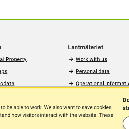
u
Lantmäteriet
al Property
Work with us
aps
Personal data
odata
Operational informati
out Lantmäteriet
www.lantmateriet.se 
Do
Swedish)
to be able to work. We also want to save cookies
st
rstand how visitors interact with the website. These