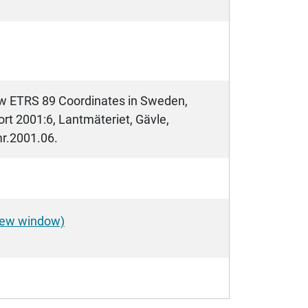
New ETRS 89 Coordinates in Sweden,
rt 2001:6, Lantmäteriet, Gävle,
mr.2001.06.
 new window)