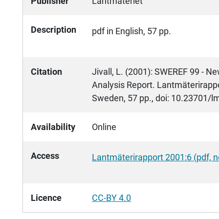
Publisher
Lantmäteriet
Description
pdf in English, 57 pp.
Citation
Jivall, L. (2001): SWEREF 99 - 
Analysis Report. Lantmäterirappo
Sweden, 57 pp., doi: 10.23701/l
Availability
Online
Access
Lantmäterirapport 2001:6 (pdf,
Licence
CC-BY 4.0