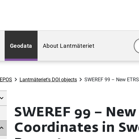
Geodata
About Lantmäteriet
WEPOS
Lantmäteriet's DOI objects
SWEREF 99 – New ETRS 8
SWEREF 99 – New
Coordinates in Sw