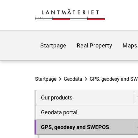
Go to page content
Startpage
Real Property
Maps
Startpage
Geodata
GPS, geodesy and S
Our products
Geodata portal
GPS, geodesy and SWEPOS