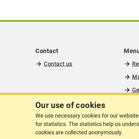
Contact
Men
Contact us
Re
M
Ge
Ab
Our use of cookies
We use necessary cookies for our website 
for statistics. The statistics help us unde
cookies are collected anonymously.