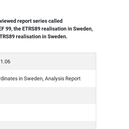
viewed report series called
F 99, the ETRS89 realisation in Sweden,
TRS89 realisation in Sweden.
01.06
inates in Sweden, Analysis Report