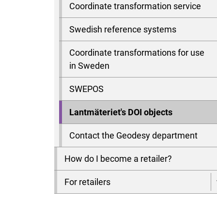
Coordinate transformation service
Swedish reference systems
Coordinate transformations for use
in Sweden
SWEPOS
Lantmäteriet's DOI objects
Contact the Geodesy department
How do I become a retailer?
For retailers