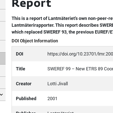
Report
This is a report of Lantmäteriet’s own non-peer-re
Lantmäterirapporter. This report describes SWERE
which replaced SWEREF 93, the previous EUREF/E
DOI Object Information
DOI
https://doi.org/10.23701/lmr.20
Title
SWEREF 99 – New ETRS 89 Coord
Creator
Lotti Jivall
Published
2001