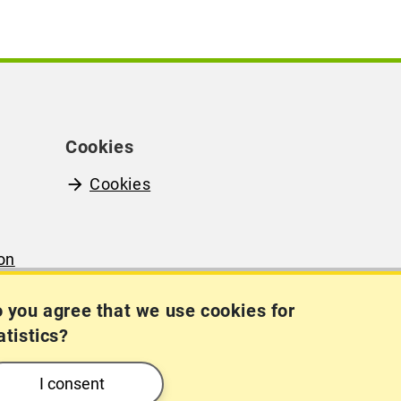
Cookies
Cookies
on
(in
 you agree that we use cookies for
atistics?
I consent