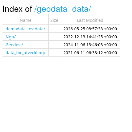
Index of
/
geodata_data/
Name
Size
Last Modified
demodata_testdata/
2026-05-25 08:57:33 +00:00
Ngp/
2022-12-13 14:41:25 +00:00
Geodesi/
2024-11-06 13:46:03 +00:00
data_for_utveckling/
2021-06-11 06:33:12 +00:00